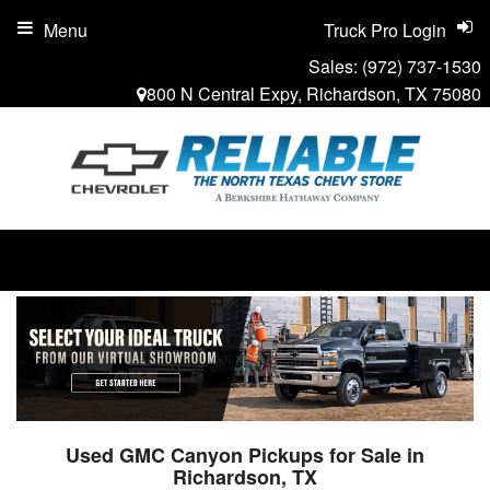
Menu
Truck Pro Login
Sales:
(972) 737-1530
800 N Central Expy, Richardson, TX 75080
Used GMC Canyon Pickups for Sale in
Richardson, TX