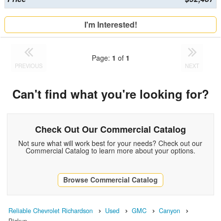
I'm Interested!
Page:
1
of
1
PREVIOUS
NEXT
Can't find what you're looking for?
Check Out Our Commercial Catalog
Not sure what will work best for your needs? Check out our
Commercial Catalog to learn more about your options.
Browse Commercial Catalog
Reliable Chevrolet Richardson
Used
GMC
Canyon
Pickup