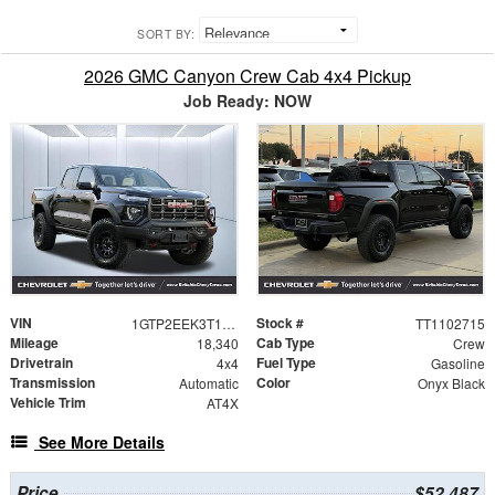
SORT BY:
2026 GMC Canyon Crew Cab 4x4 Pickup
Job Ready: NOW
VIN
Stock #
1GTP2EEK3T1102715
TT1102715
Mileage
Cab Type
18,340
Crew
Drivetrain
Fuel Type
4x4
Gasoline
Transmission
Color
Automatic
Onyx Black
Vehicle Trim
AT4X
See More Details
Price
$52,487