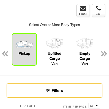
Email
Call
Select One or More Body Types
Pickup
Upfitted
Empty
Cargo
Cargo
Van
Van
Filters
1
1
1
TO
OF
ITEMS PER PAGE: