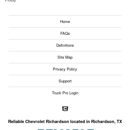
Home
FAQs
Definitions
Site Map
Privacy Policy
Support
Truck Pro Login
Reliable Chevrolet Richardson located in Richardson, TX