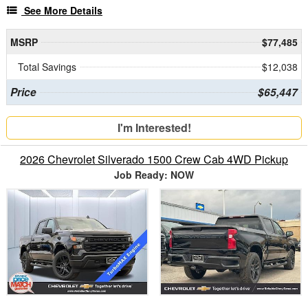
See More Details
MSRP
$77,485
Total Savings
$12,038
Price
$65,447
I'm Interested!
2026 Chevrolet Silverado 1500 Crew Cab 4WD Pickup
Job Ready: NOW