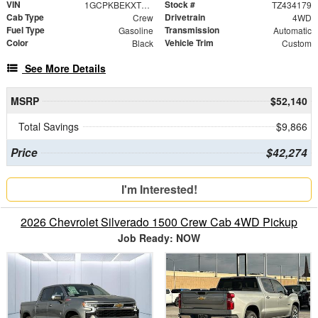
VIN
Stock #
1GCPKBEKXTZ434179
TZ434179
Cab Type
Drivetrain
Crew
4WD
Fuel Type
Transmission
Gasoline
Automatic
Color
Vehicle Trim
Black
Custom
See More Details
MSRP
$52,140
Total Savings
$9,866
Price
$42,274
I'm Interested!
2026 Chevrolet Silverado 1500 Crew Cab 4WD Pickup
Job Ready: NOW