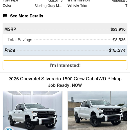
Fuel Type
Transmission
Gasoline
Automatic
Color
Vehicle Trim
Sterling Gray Metallic
LT
See More Details
MSRP
$53,910
Total Savings
$8,536
Price
$45,374
I'm Interested!
2026 Chevrolet Silverado 1500 Crew Cab 4WD Pickup
Job Ready: NOW