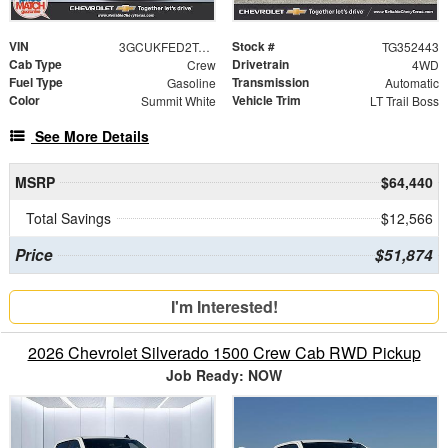
VIN
Stock #
3GCUKFED2TG352443
TG352443
Cab Type
Drivetrain
Crew
4WD
Fuel Type
Transmission
Gasoline
Automatic
Color
Vehicle Trim
Summit White
LT Trail Boss
See More Details
MSRP
$64,440
Total Savings
$12,566
Price
$51,874
I'm Interested!
2026 Chevrolet Silverado 1500 Crew Cab RWD Pickup
Job Ready: NOW