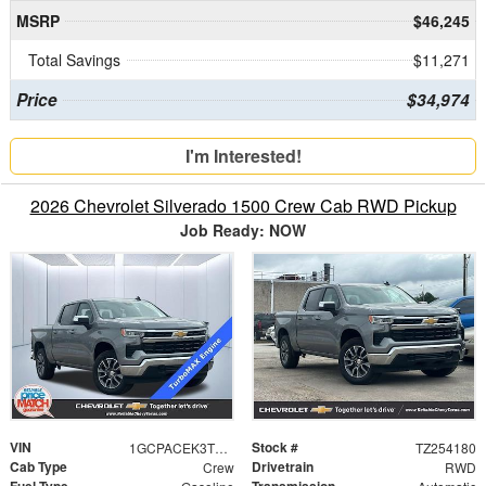
MSRP
$46,245
Total Savings
$11,271
Price
$34,974
I'm Interested!
2026 Chevrolet Silverado 1500 Crew Cab RWD Pickup
Job Ready: NOW
VIN
Stock #
1GCPACEK3TZ254180
TZ254180
Cab Type
Drivetrain
Crew
RWD