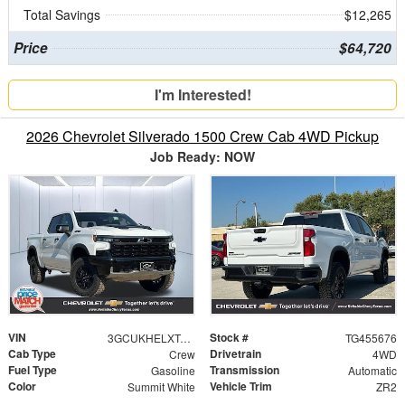
Total Savings
$12,265
Price
$64,720
I'm Interested!
2026 Chevrolet Silverado 1500 Crew Cab 4WD Pickup
Job Ready: NOW
VIN
Stock #
3GCUKHELXTG455676
TG455676
Cab Type
Drivetrain
Crew
4WD
Fuel Type
Transmission
Gasoline
Automatic
Color
Vehicle Trim
Summit White
ZR2