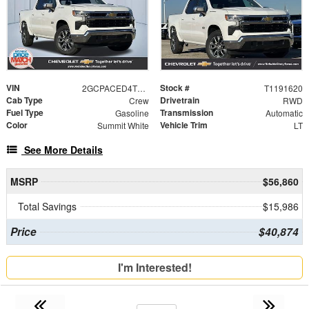
VIN
Stock #
2GCPACED4T1191620
T1191620
Cab Type
Drivetrain
Crew
RWD
Fuel Type
Transmission
Gasoline
Automatic
Color
Vehicle Trim
Summit White
LT
See More Details
MSRP
$56,860
Total Savings
$15,986
Price
$40,874
I'm Interested!