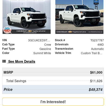
VIN
Stock #
3GCUKCED9TG237787
TG237787
Cab Type
Drivetrain
Crew
4WD
Fuel Type
Transmission
Gasoline
Automatic
Color
Vehicle Trim
Summit White
Custom Trail Boss
See More Details
MSRP
$61,000
Total Savings
$11,626
Price
$49,374
I'm Interested!