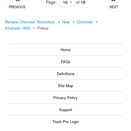
Page:
of
19
PREVIOUS
NEXT
Reliable Chevrolet Richardson
New
Chevrolet
Silverado 1500
Pickup
Home
FAQs
Definitions
Site Map
Privacy Policy
Support
Truck Pro Login