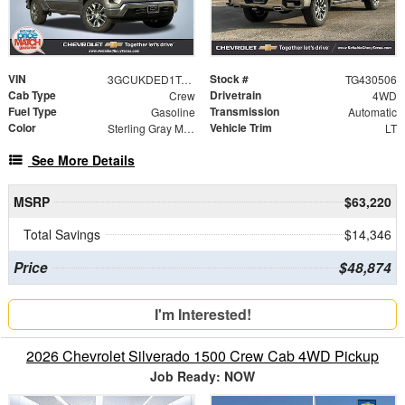
VIN
Stock #
3GCUKDED1TG430506
TG430506
Cab Type
Drivetrain
Crew
4WD
Fuel Type
Transmission
Gasoline
Automatic
Color
Vehicle Trim
Sterling Gray Metallic
LT
See More Details
MSRP
$63,220
Total Savings
$14,346
Price
$48,874
I'm Interested!
2026 Chevrolet Silverado 1500 Crew Cab 4WD Pickup
Job Ready: NOW