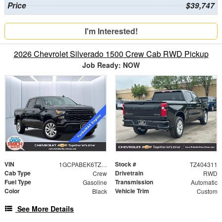
Price
$39,747
I'm Interested!
2026 Chevrolet Silverado 1500 Crew Cab RWD Pickup
Job Ready: NOW
VIN
Stock #
1GCPABEK6TZ404311
TZ404311
Cab Type
Drivetrain
Crew
RWD
Fuel Type
Transmission
Gasoline
Automatic
Color
Vehicle Trim
Black
Custom
See More Details