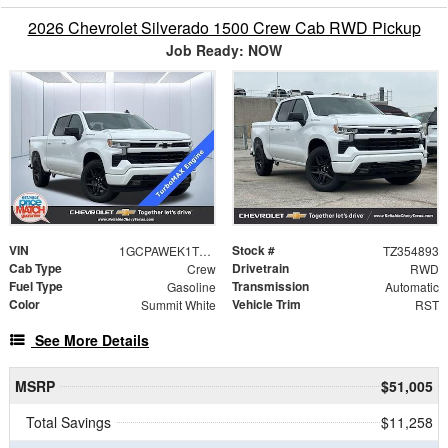
2026 Chevrolet Silverado 1500 Crew Cab RWD Pickup
Job Ready: NOW
VIN
Stock #
1GCPAWEK1TZ354893
TZ354893
Cab Type
Drivetrain
Crew
RWD
Fuel Type
Transmission
Gasoline
Automatic
Color
Vehicle Trim
Summit White
RST
See More Details
MSRP
$51,005
Total Savings
$11,258