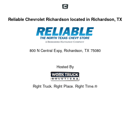
Reliable Chevrolet Richardson located in Richardson, TX
800 N Central Expy, Richardson, TX 75080
Hosted By
Right Truck. Right Place. Right Time.®