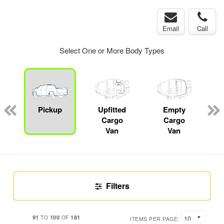
Email
Call
Select One or More Body Types
Pickup
Upfitted
Empty
P
Cargo
Cargo
Van
Van
Filters
91
100
181
TO
OF
ITEMS PER PAGE: