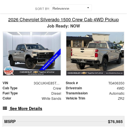
SORT BY:
2026 Chevrolet Silverado 1500 Crew Cab 4WD Pickup
Job Ready: NOW
VIN
Stock #
3GCUKHE85TG406350
TG406350
Cab Type
Drivetrain
Crew
4WD
Fuel Type
Transmission
Diesel
Automatic
Color
Vehicle Trim
White Sands
ZR2
See More Details
MSRP
$76,985