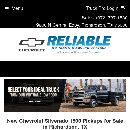
Menu
Truck Pro Login
Sales:
(972) 737-1530
800 N Central Expy, Richardson, TX 75080
New Chevrolet Silverado 1500 Pickups for Sale
in Richardson, TX