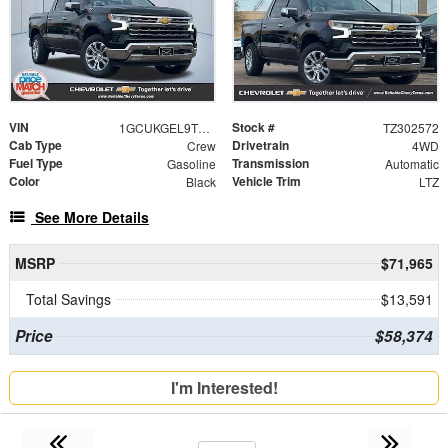
VIN
Stock #
1GCUKGEL9TZ302572
TZ302572
Cab Type
Drivetrain
Crew
4WD
Fuel Type
Transmission
Gasoline
Automatic
Color
Vehicle Trim
Black
LTZ
See More Details
MSRP
$71,965
Total Savings
$13,591
Price
$58,374
I'm Interested!