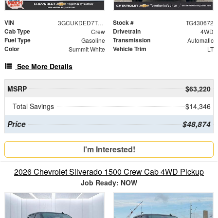
VIN
Stock #
3GCUKDED7TG430672
TG430672
Cab Type
Drivetrain
Crew
4WD
Fuel Type
Transmission
Gasoline
Automatic
Color
Vehicle Trim
Summit White
LT
See More Details
MSRP
$63,220
Total Savings
$14,346
Price
$48,874
I'm Interested!
2026 Chevrolet Silverado 1500 Crew Cab 4WD Pickup
Job Ready: NOW