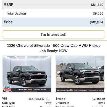
MSRP
$51,840
Total Savings
$9,566
Price
$42,274
I'm Interested!
2026 Chevrolet Silverado 1500 Crew Cab RWD Pickup
Job Ready: NOW
VIN
Stock #
3GCPACED7TG345650
TG345650
Cab Type
Drivetrain
Crew
RWD