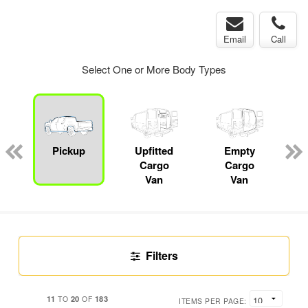
Email
Call
Select One or More Body Types
Pickup
Upfitted
Empty
Cargo
Cargo
Van
Van
Filters
11
20
183
TO
OF
ITEMS PER PAGE: