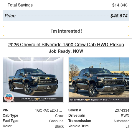
Total Savings
$14,346
Price
$48,874
I'm Interested!
2026 Chevrolet Silverado 1500 Crew Cab RWD Pickup
Job Ready: NOW
VIN
Stock #
1GCPACEDXTZ374334
TZ374334
Cab Type
Drivetrain
Crew
RWD
Fuel Type
Transmission
Gasoline
Automatic
Color
Vehicle Trim
Black
LT