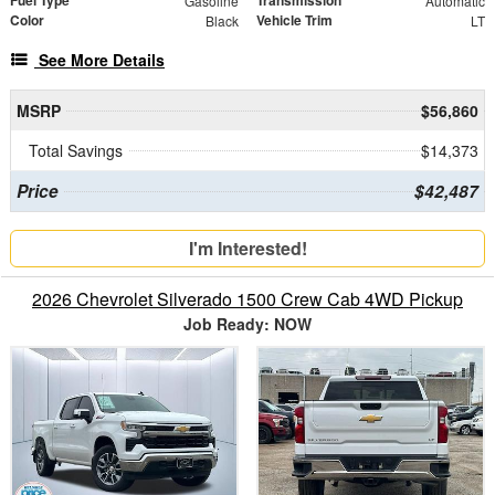
Fuel Type
Transmission
Gasoline
Automatic
Color
Vehicle Trim
Black
LT
See More Details
MSRP
$56,860
Total Savings
$14,373
Price
$42,487
I'm Interested!
2026 Chevrolet Silverado 1500 Crew Cab 4WD Pickup
Job Ready: NOW