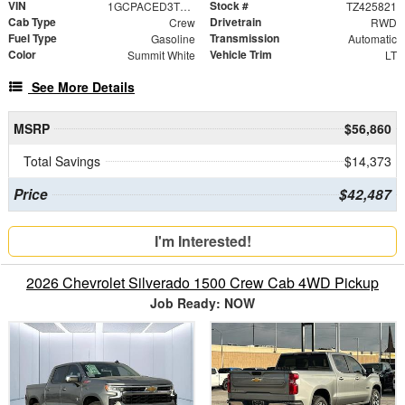
VIN
Stock #
1GCPACED3TZ425821
TZ425821
Cab Type
Drivetrain
Crew
RWD
Fuel Type
Transmission
Gasoline
Automatic
Color
Vehicle Trim
Summit White
LT
See More Details
MSRP
$56,860
Total Savings
$14,373
Price
$42,487
I'm Interested!
2026 Chevrolet Silverado 1500 Crew Cab 4WD Pickup
Job Ready: NOW