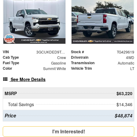
VIN
Stock #
3GCUKDED9TG429619
TG429619
Cab Type
Drivetrain
Crew
4WD
Fuel Type
Transmission
Gasoline
Automatic
Color
Vehicle Trim
Summit White
LT
See More Details
MSRP
$63,220
Total Savings
$14,346
Price
$48,874
I'm Interested!