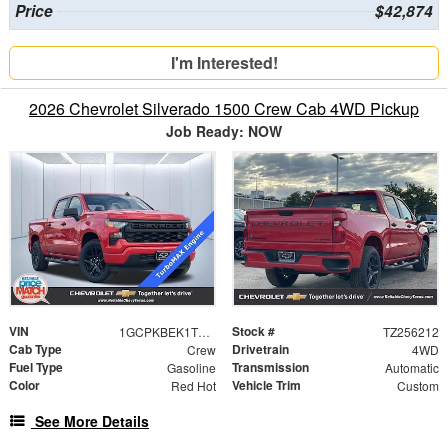
Price
$42,874
I'm Interested!
2026 Chevrolet Silverado 1500 Crew Cab 4WD Pickup
Job Ready: NOW
VIN
Stock #
1GCPKBEK1TZ256212
TZ256212
Cab Type
Drivetrain
Crew
4WD
Fuel Type
Transmission
Gasoline
Automatic
Color
Vehicle Trim
Red Hot
Custom
See More Details