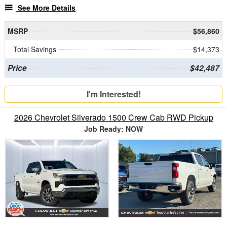
See More Details
MSRP
$56,860
Total Savings
$14,373
Price
$42,487
I'm Interested!
2026 Chevrolet Silverado 1500 Crew Cab RWD Pickup
Job Ready: NOW