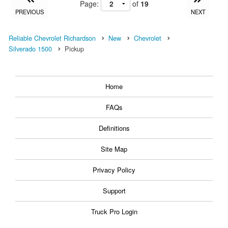
Page:
of
19
PREVIOUS
NEXT
Reliable Chevrolet Richardson
New
Chevrolet
Silverado 1500
Pickup
Home
FAQs
Definitions
Site Map
Privacy Policy
Support
Truck Pro Login