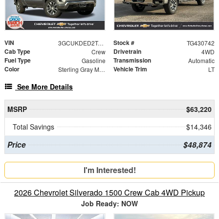
VIN
Stock #
3GCUKDED2TG430742
TG430742
Cab Type
Drivetrain
Crew
4WD
Fuel Type
Transmission
Gasoline
Automatic
Color
Vehicle Trim
Sterling Gray Metallic
LT
See More Details
MSRP
$63,220
Total Savings
$14,346
Price
$48,874
I'm Interested!
2026 Chevrolet Silverado 1500 Crew Cab 4WD Pickup
Job Ready: NOW