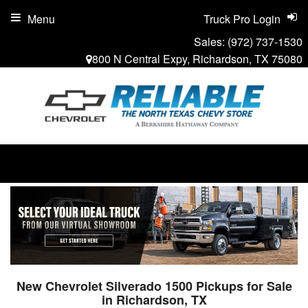
Menu
Truck Pro Login
Sales:
(972) 737-1530
800 N Central Expy, Richardson, TX 75080
New Chevrolet Silverado 1500 Pickups for Sale
in Richardson, TX