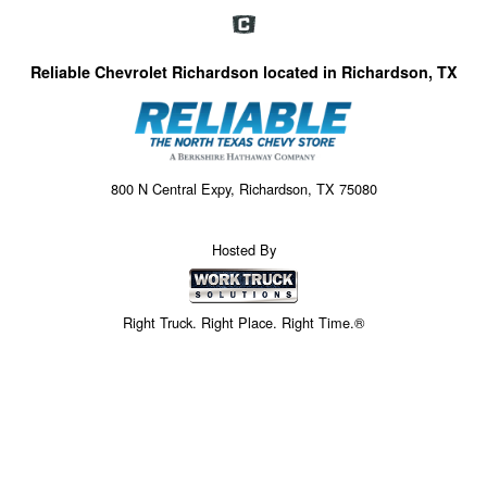
Reliable Chevrolet Richardson located in Richardson, TX
800 N Central Expy, Richardson, TX 75080
Hosted By
Right Truck. Right Place. Right Time.®