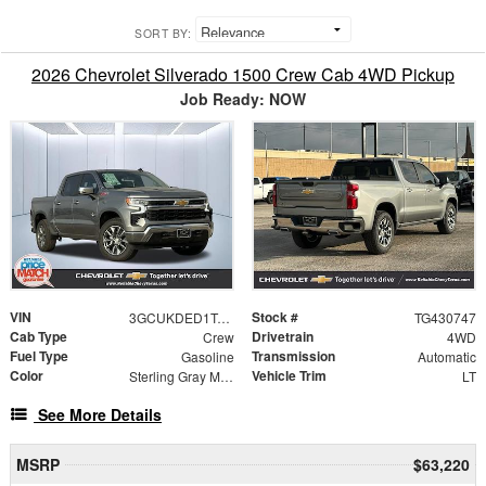
SORT BY:
2026 Chevrolet Silverado 1500 Crew Cab 4WD Pickup
Job Ready: NOW
VIN
Stock #
3GCUKDED1TG430747
TG430747
Cab Type
Drivetrain
Crew
4WD
Fuel Type
Transmission
Gasoline
Automatic
Color
Vehicle Trim
Sterling Gray Metallic
LT
See More Details
MSRP
$63,220