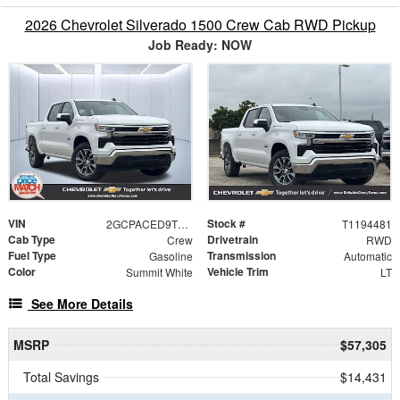
2026 Chevrolet Silverado 1500 Crew Cab RWD Pickup
Job Ready: NOW
VIN
Stock #
2GCPACED9T1194481
T1194481
Cab Type
Drivetrain
Crew
RWD
Fuel Type
Transmission
Gasoline
Automatic
Color
Vehicle Trim
Summit White
LT
See More Details
MSRP
$57,305
Total Savings
$14,431