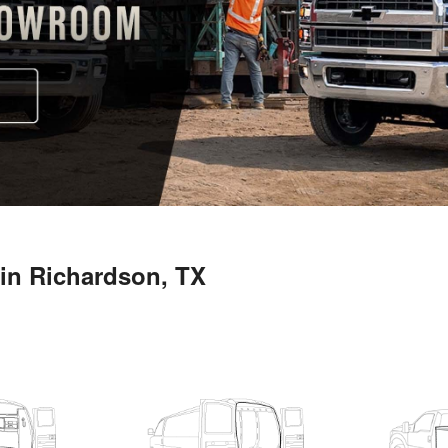
in Richardson, TX