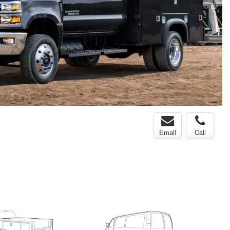
Email
Call