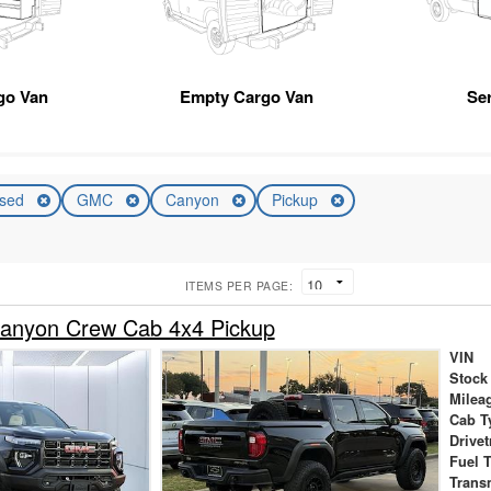
go Van
Empty Cargo Van
Se
sed
GMC
Canyon
Pickup
ITEMS PER PAGE:
nyon Crew Cab 4x4 Pickup
VIN
Stock
Milea
Cab T
Drivet
Fuel 
Trans