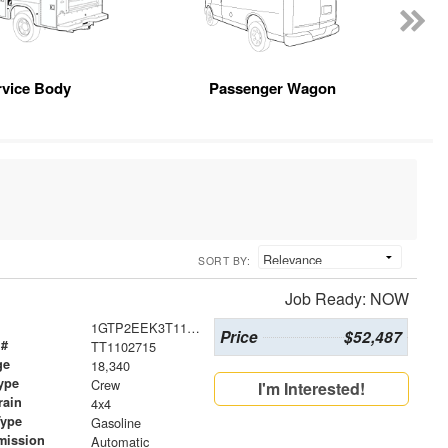
rvice Body
Passenger Wagon
SORT BY:
Job Ready: NOW
1GTP2EEK3T1102715
Price
$52,487
 #
TT1102715
ge
18,340
ype
Crew
I'm Interested!
rain
4x4
Type
Gasoline
mission
Automatic