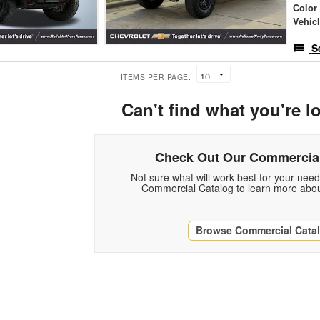
Color
Vehic
S
ITEMS PER PAGE:
Can't find what you're l
Check Out Our Commercial
Not sure what will work best for your nee
Commercial Catalog to learn more abou
Browse Commercial Cata