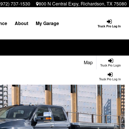
(972) 737-1530
800 N Central Expy, Richardson, TX 75080
nce
About
My Garage
Truck Pro Log In
Map
Truck Pro Login
Truck Pro Log In