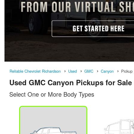
Reliable Chevrolet Richardson
Used
GMC
Canyon
Pickup
Used GMC Canyon Pickups for Sale 
Select One or More Body Types