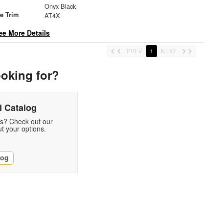
Onyx Black
le Trim
AT4X
ee More Details
PREV
1
NEXT
ooking for?
 Catalog
ds? Check out our
t your options.
log