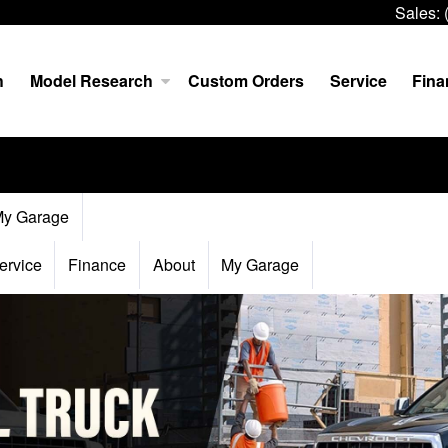
Sales:
h
Model Research
Custom Orders
Service
Fina
y Garage
ervice
Finance
About
My Garage