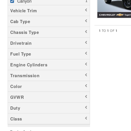
Canyon
Vehicle Trim
Cab Type
1
1
1
TO
OF
Chassis Type
Drivetrain
Fuel Type
Engine Cylinders
Transmission
Color
GVWR
Duty
Class