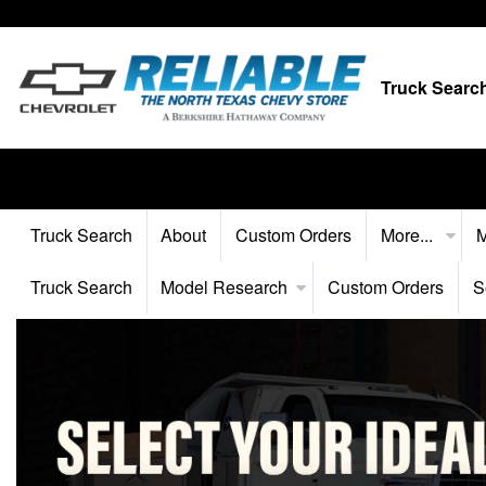
Truck Searc
Truck Search
About
Custom Orders
More...
M
Truck Search
Model Research
Custom Orders
S