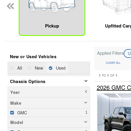
Pickup
Upfitted Car
Applied Filters
U
New or Used Vehicles
CLEAR ALL
All
New
Used
1
1
1
TO
OF
Chassis Options
2026 GMC Ca
Year
Make
GMC
Model