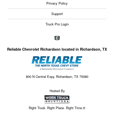
Privacy Policy
Support
Truck Pro Login
Reliable Chevrolet Richardson located in Richardson, TX
800 N Central Expy, Richardson, TX 75080
Hosted By
Right Truck. Right Place. Right Time.®