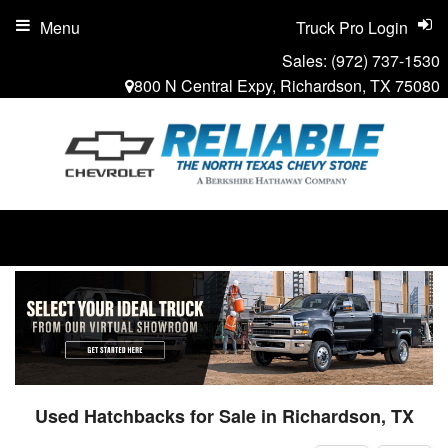
Menu
Truck Pro Login
Sales:
(972) 737-1530
800 N Central Expy, Richardson, TX 75080
Used Hatchbacks for Sale in Richardson, TX