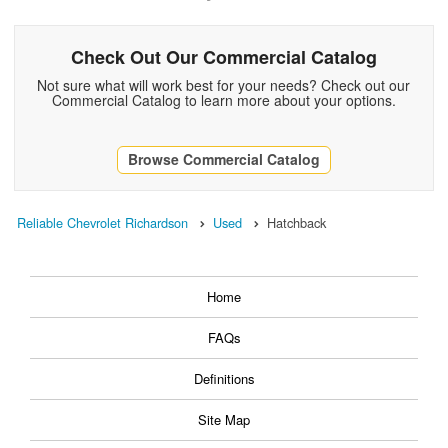
Check Out Our Commercial Catalog
Not sure what will work best for your needs? Check out our
Commercial Catalog to learn more about your options.
Browse Commercial Catalog
Reliable Chevrolet Richardson
Used
Hatchback
Home
FAQs
Definitions
Site Map