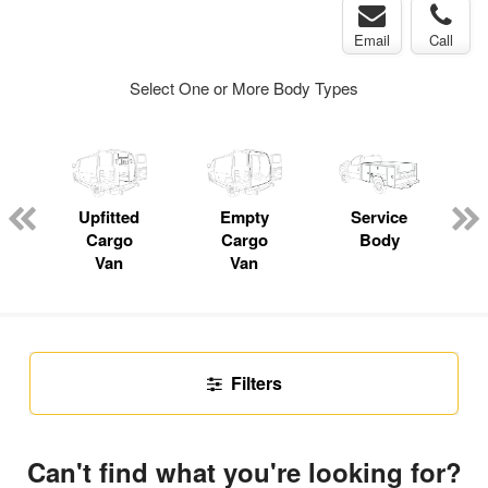
Email
Call
Select One or More Body Types
Upfitted
Empty
Service
P
Cargo
Cargo
Body
Van
Van
Filters
Can't find what you're looking for?