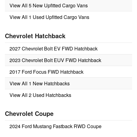
View All 5 New Upfitted Cargo Vans
View All 1 Used Upfitted Cargo Vans
Chevrolet Hatchback
2027 Chevrolet Bolt EV FWD Hatchback
2023 Chevrolet Bolt EUV FWD Hatchback
2017 Ford Focus FWD Hatchback
View All 1 New Hatchbacks
View All 2 Used Hatchbacks
Chevrolet Coupe
2024 Ford Mustang Fastback RWD Coupe