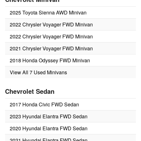
2025 Toyota Sienna AWD Minivan
2022 Chrysler Voyager FWD Minivan
2022 Chrysler Voyager FWD Minivan
2021 Chrysler Voyager FWD Minivan
2018 Honda Odyssey FWD Minivan
View All 7 Used Minivans
Chevrolet Sedan
2017 Honda Civic FWD Sedan
2023 Hyundai Elantra FWD Sedan
2020 Hyundai Elantra FWD Sedan
2021 Hyundai Elantra FWD Sedan