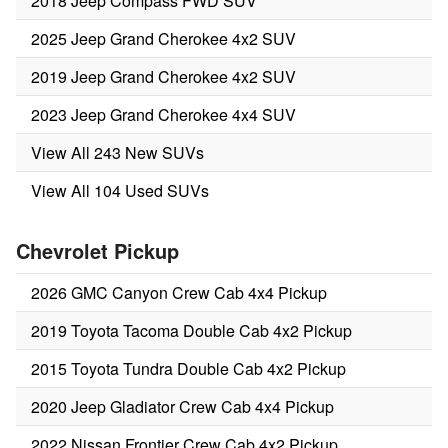
2018 Jeep Compass FWD SUV
2025 Jeep Grand Cherokee 4x2 SUV
2019 Jeep Grand Cherokee 4x2 SUV
2023 Jeep Grand Cherokee 4x4 SUV
View All 243 New SUVs
View All 104 Used SUVs
Chevrolet Pickup
2026 GMC Canyon Crew Cab 4x4 Pickup
2019 Toyota Tacoma Double Cab 4x2 Pickup
2015 Toyota Tundra Double Cab 4x2 Pickup
2020 Jeep Gladiator Crew Cab 4x4 Pickup
2022 Nissan Frontier Crew Cab 4x2 Pickup