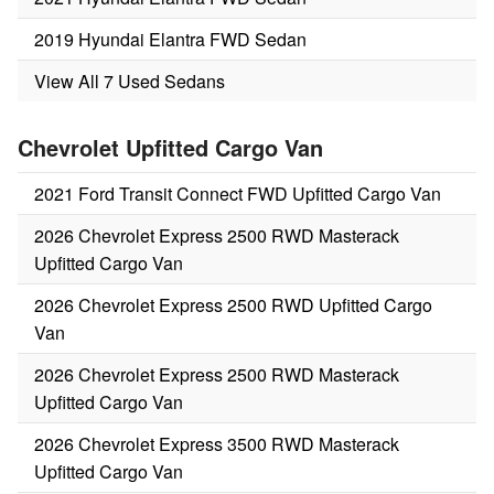
2019 Hyundai Elantra FWD Sedan
View All 7 Used Sedans
Chevrolet Upfitted Cargo Van
2021 Ford Transit Connect FWD Upfitted Cargo Van
2026 Chevrolet Express 2500 RWD Masterack
Upfitted Cargo Van
2026 Chevrolet Express 2500 RWD Upfitted Cargo
Van
2026 Chevrolet Express 2500 RWD Masterack
Upfitted Cargo Van
2026 Chevrolet Express 3500 RWD Masterack
Upfitted Cargo Van