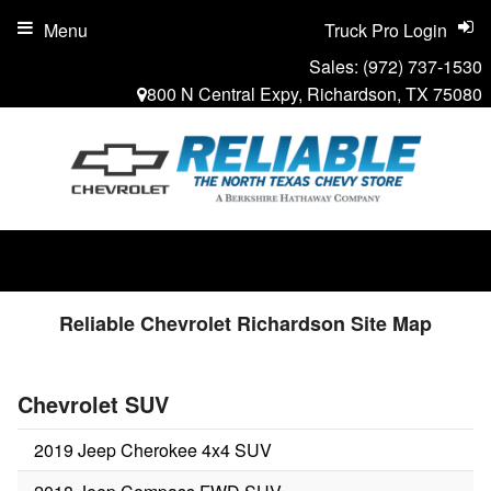
Menu
Truck Pro Login
Sales:
(972) 737-1530
800 N Central Expy, Richardson, TX 75080
Reliable Chevrolet Richardson Site Map
Chevrolet SUV
2019 Jeep Cherokee 4x4 SUV