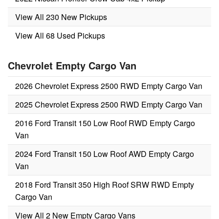
View All 230 New Pickups
View All 68 Used Pickups
Chevrolet Empty Cargo Van
2026 Chevrolet Express 2500 RWD Empty Cargo Van
2025 Chevrolet Express 2500 RWD Empty Cargo Van
2016 Ford Transit 150 Low Roof RWD Empty Cargo
Van
2024 Ford Transit 150 Low Roof AWD Empty Cargo
Van
2018 Ford Transit 350 High Roof SRW RWD Empty
Cargo Van
View All 2 New Empty Cargo Vans