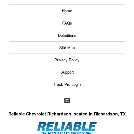
Home
FAQs
Definitions
Site Map
Privacy Policy
Support
Truck Pro Login
Reliable Chevrolet Richardson located in Richardson, TX