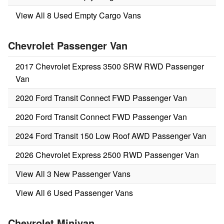
View All 8 Used Empty Cargo Vans
Chevrolet Passenger Van
2017 Chevrolet Express 3500 SRW RWD Passenger
Van
2020 Ford Transit Connect FWD Passenger Van
2020 Ford Transit Connect FWD Passenger Van
2024 Ford Transit 150 Low Roof AWD Passenger Van
2026 Chevrolet Express 2500 RWD Passenger Van
View All 3 New Passenger Vans
View All 6 Used Passenger Vans
Chevrolet Minivan