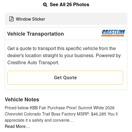
See All 26 Photos
Window Sticker
Vehicle Transportation
Get a quote to transport this specific vehicle from the
dealer's location straight to your business. Powered by
Crestline Auto Transport.
Get Quote
Vehicle Notes
Priced below KBB Fair Purchase Price! Summit White 2026
Chevrolet Colorado Trail Boss Factory MSRP: $46,285 You ll
appreciate it s safety and convenie…
Read More…