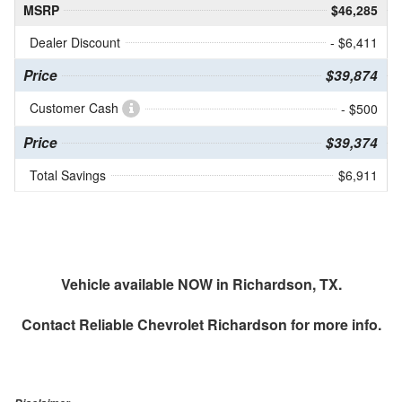
MSRP
$46,285
Dealer Discount
- $6,411
Price
$39,874
Customer Cash
- $500
Price
$39,374
Total Savings
$6,911
Vehicle available NOW in Richardson, TX.
Contact
Reliable Chevrolet Richardson
for more info.