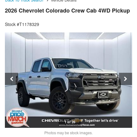
2026 Chevrolet Colorado Crew Cab 4WD Pickup
Stock #T1178329
1 of 26
Photos may be stock images.