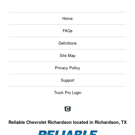
Home
FAQs
Definitions
Site Map
Privacy Policy
Support
Truck Pro Login
Reliable Chevrolet Richardson located in Richardson, TX