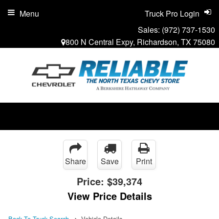
Menu
Truck Pro Login
Sales:
(972) 737-1530
800 N Central Expy, Richardson, TX 75080
Share
Save
Print
Price:
$39,374
View Price Details
Back To Truck Search
Vehicle Details