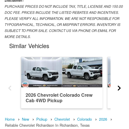
Disclaimer:
PURCHASE PRICES DO NOT INCLUDE TAX, TITLE, LICENSE AND 150.00
DOC FEE. PRICES INCLUDE THE LISTED REBATES AND INCENTIVES.
PLEASE VERIFY ALL INFORMATION. WE ARE NOT RESPONSIBLE FOR
TYPOGRAPHICAL, TECHNICAL, OR MISPRINT ERRORS. INVENTORY IS
SUBJECT TO PRIOR SALE. CONTACT US VIA PHONE OR EMAIL FOR
MORE DETAILS.
Similar Vehicles
2026 Chevrolet Colorado Crew
2026 Ch
Cab 4WD Pickup
Cab RW
Home
New
Pickup
Chevrolet
Colorado
2026
Reliable Chevrolet Richardson In Richardson, Texas