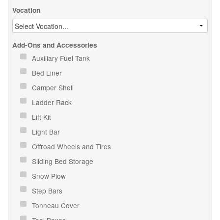
Vocation
Add-Ons and Accessories
Auxiliary Fuel Tank
Bed Liner
Camper Shell
Ladder Rack
Lift Kit
Light Bar
Offroad Wheels and Tires
Sliding Bed Storage
Snow Plow
Step Bars
Tonneau Cover
Tool Boxes