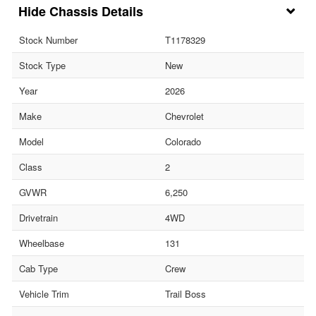
Chassis Details
Stock Number
T1178329
Stock Type
New
Year
2026
Make
Chevrolet
Model
Colorado
Class
2
GVWR
6,250
Drivetrain
4WD
Wheelbase
131
Cab Type
Crew
Vehicle Trim
Trail Boss