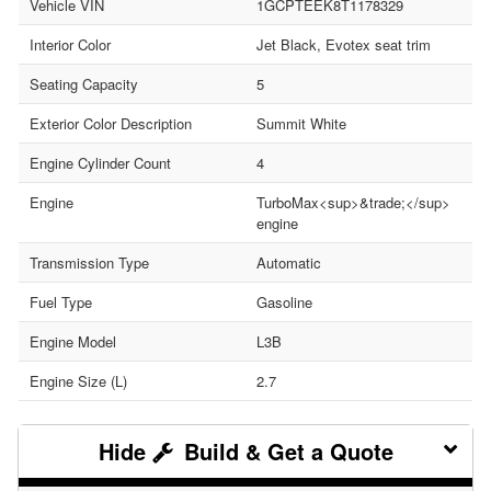
Vehicle VIN
1GCPTEEK8T1178329
Interior Color
Jet Black, Evotex seat trim
Seating Capacity
5
Exterior Color Description
Summit White
Engine Cylinder Count
4
Engine
TurboMax<sup>&trade;</sup>
engine
Transmission Type
Automatic
Fuel Type
Gasoline
Engine Model
L3B
Engine Size (L)
2.7
Build & Get a Quote