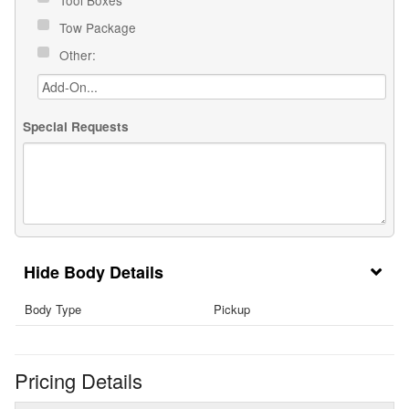
Tow Package
Other:
Special Requests
Body Details
Body Type
Pickup
Pricing Details