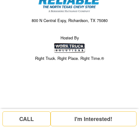
800 N Central Expy, Richardson, TX 75080
Hosted By
Right Truck. Right Place. Right Time.®
CALL
I'm Interested!
Price above does not include any of the Build & Quote options.