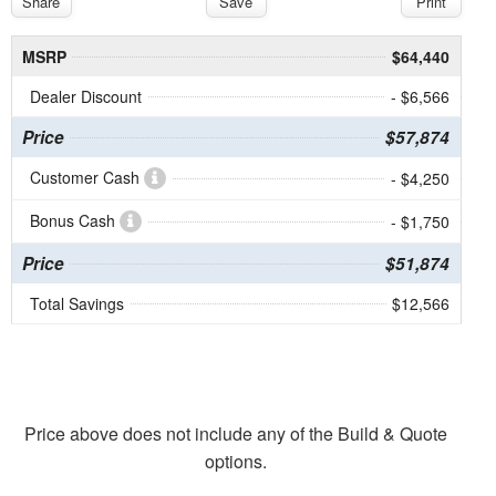
Share
Save
Print
MSRP
$64,440
Dealer Discount
- $6,566
Price
$57,874
Customer Cash
- $4,250
Bonus Cash
- $1,750
Price
$51,874
Total Savings
$12,566
Price above does not include any of the Build & Quote
options.