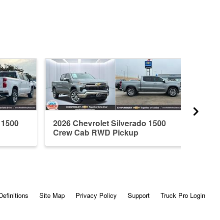
 1500
2026 Chevrolet Silverado 1500
2026 
Crew Cab RWD Pickup
Crew
Definitions
Site Map
Privacy Policy
Support
Truck Pro Login