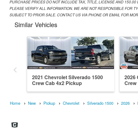
PURCHASE PRICES DO NOT INCLUDE TAX, TITLE, LICENSE AND 150.00
PLEASE VERIFY ALL INFORMATION. WE ARE NOT RESPONSIBLE FOR TY
SUBJECT TO PRIOR SALE. CONTACT US VIA PHONE OR EMAIL FOR MOR
Similar Vehicles
2021 Chevrolet Silverado 1500
2026 
Crew Cab 4x2 Pickup
Crew
Home
New
Pickup
Chevrolet
Silverado 1500
2026