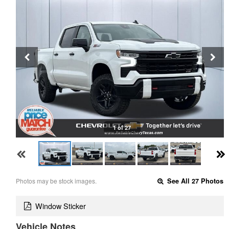
1 of 27
Photos may be stock images.
See All 27 Photos
Window Sticker
Vehicle Notes