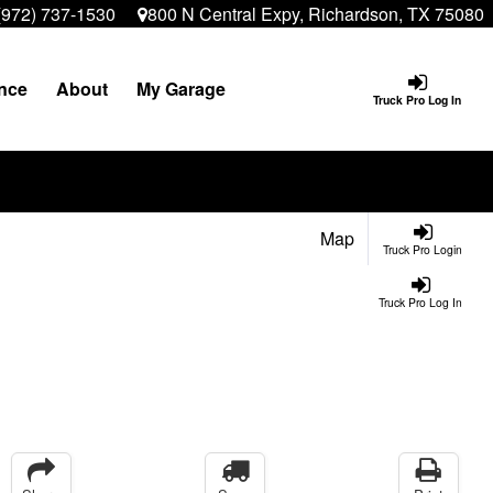
(972) 737-1530
800 N Central Expy, Richardson, TX 75080
nce
About
My Garage
Truck Pro Log In
Map
Truck Pro Login
Truck Pro Log In