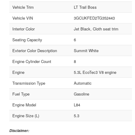
Vehicle Trim
LT Trail Boss
Vehicle VIN
3GCUKFED2TG352443
Interior Color
Jet Black, Cloth seat trim
Seating Capacity
6
Exterior Color Description
Summit White
Engine Cylinder Count
8
Engine
5.3L EcoTec3 V8 engine
Transmission Type
Automatic
Fuel Type
Gasoline
Engine Model
L84
Engine Size (L)
5.3
Disclaimer: