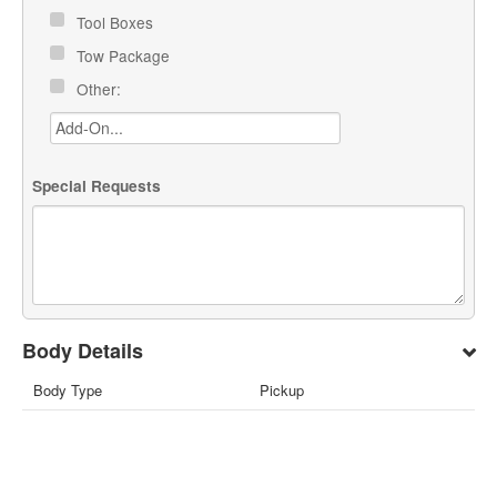
Tool Boxes
Tow Package
Other:
Special Requests
Body Details
Body Type
Pickup