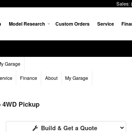
Sales:
h
Model Research
Custom Orders
Service
Fina
y Garage
ervice
Finance
About
My Garage
b 4WD Pickup
Build & Get a Quote