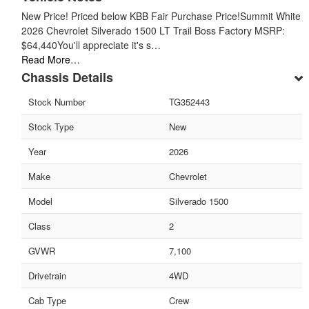
New Price! Priced below KBB Fair Purchase Price!Summit White
2026 Chevrolet Silverado 1500 LT Trail Boss Factory MSRP:
$64,440You'll appreciate it's s…
Read More…
Chassis Details
Stock Number
TG352443
Stock Type
New
Year
2026
Make
Chevrolet
Model
Silverado 1500
Class
2
GVWR
7,100
Drivetrain
4WD
Cab Type
Crew