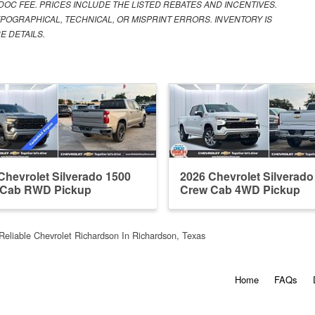
 DOC FEE. PRICES INCLUDE THE LISTED REBATES AND INCENTIVES.
POGRAPHICAL, TECHNICAL, OR MISPRINT ERRORS. INVENTORY IS
E DETAILS.
Chevrolet Silverado 1500
2026 Chevrolet Silverado
 Cab RWD Pickup
Crew Cab 4WD Pickup
Reliable Chevrolet Richardson In Richardson, Texas
Home
FAQs