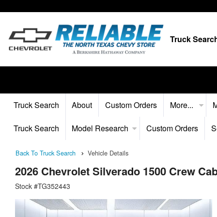
Truck Searc
Truck Search
About
Custom Orders
More...
M
Truck Search
Model Research
Custom Orders
S
Back To Truck Search
Vehicle Details
2026 Chevrolet Silverado 1500 Crew Ca
Stock #TG352443