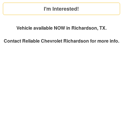
I'm Interested!
Vehicle available NOW in Richardson, TX.
Contact
Reliable Chevrolet Richardson
for more info.