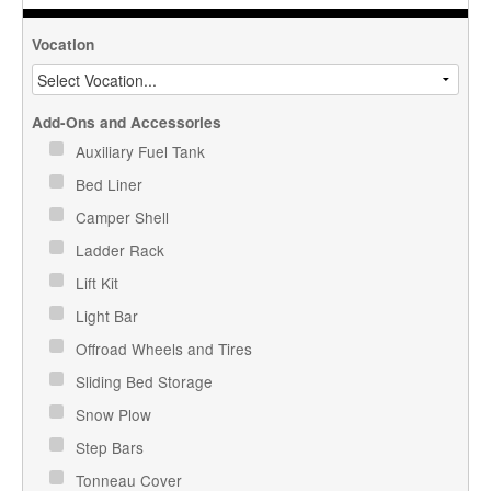
Vocation
Add-Ons and Accessories
Auxiliary Fuel Tank
Bed Liner
Camper Shell
Ladder Rack
Lift Kit
Light Bar
Offroad Wheels and Tires
Sliding Bed Storage
Snow Plow
Step Bars
Tonneau Cover