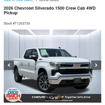
2026 Chevrolet Silverado 1500 Crew Cab 4WD
Pickup
Stock #T1203730
1 of 29