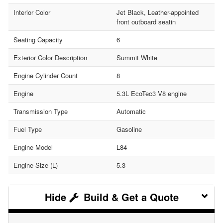
Interior Color
Jet Black, Leather-appointed
front outboard seatin
Seating Capacity
6
Exterior Color Description
Summit White
Engine Cylinder Count
8
Engine
5.3L EcoTec3 V8 engine
Transmission Type
Automatic
Fuel Type
Gasoline
Engine Model
L84
Engine Size (L)
5.3
Build & Get a Quote