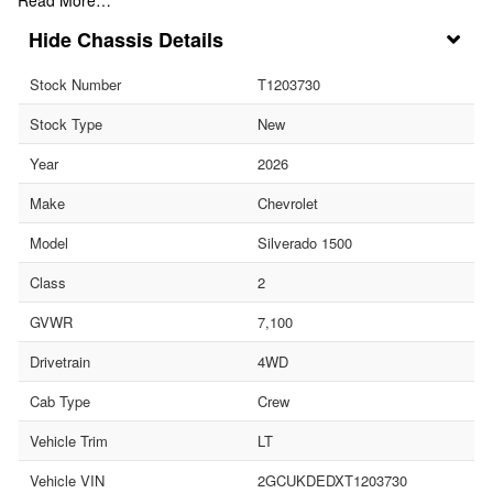
Chassis Details
Stock Number
T1203730
Stock Type
New
Year
2026
Make
Chevrolet
Model
Silverado 1500
Class
2
GVWR
7,100
Drivetrain
4WD
Cab Type
Crew
Vehicle Trim
LT
Vehicle VIN
2GCUKDEDXT1203730