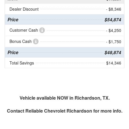
Dealer Discount
- $8,346
Price
$54,874
Customer Cash
- $4,250
Bonus Cash
- $1,750
Price
$48,874
Total Savings
$14,346
Vehicle available NOW in Richardson, TX.
Contact
Reliable Chevrolet Richardson
for more info.