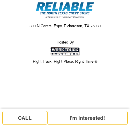
800 N Central Expy, Richardson, TX 75080
Hosted By
Right Truck. Right Place. Right Time.®
CALL
I'm Interested!
Price above does not include any of the Build & Quote options.