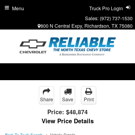
Menu
Truck Pro Login
Sales:
(972) 737-1530
800 N Central Expy, Richardson, TX 75080
Share
Save
Print
Price:
$48,874
View Price Details
Back To Truck Search
Vehicle Details