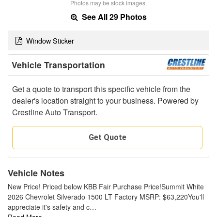
Photos may be stock images.
See All 29 Photos
Window Sticker
Vehicle Transportation
Get a quote to transport this specific vehicle from the
dealer's location straight to your business. Powered by
Crestline Auto Transport.
Get Quote
Vehicle Notes
New Price! Priced below KBB Fair Purchase Price!Summit White
2026 Chevrolet Silverado 1500 LT Factory MSRP: $63,220You'll
appreciate it's safety and c…
Read More…