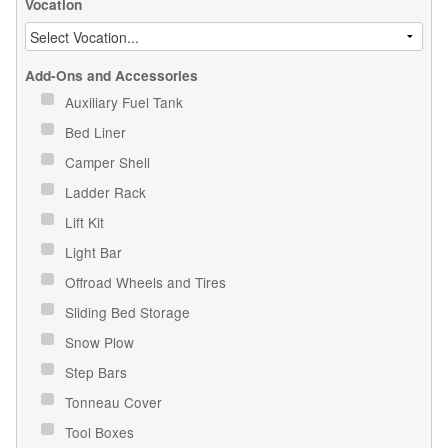
Vocation
Add-Ons and Accessories
Auxiliary Fuel Tank
Bed Liner
Camper Shell
Ladder Rack
Lift Kit
Light Bar
Offroad Wheels and Tires
Sliding Bed Storage
Snow Plow
Step Bars
Tonneau Cover
Tool Boxes