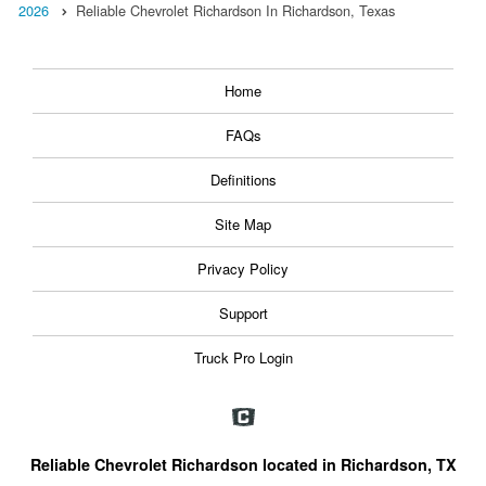
2026
Reliable Chevrolet Richardson In Richardson, Texas
Home
FAQs
Definitions
Site Map
Privacy Policy
Support
Truck Pro Login
Reliable Chevrolet Richardson located in Richardson, TX