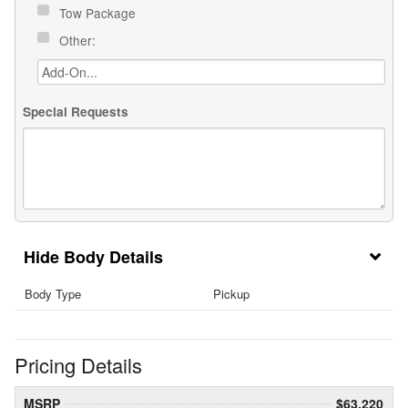
Tow Package
Other:
Special Requests
Body Details
Body Type
Pickup
Pricing Details
MSRP
$63,220