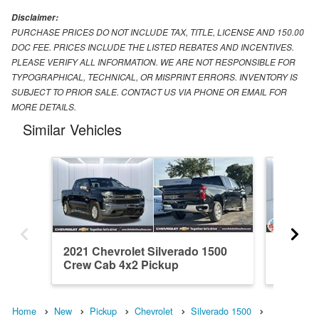
Disclaimer:
PURCHASE PRICES DO NOT INCLUDE TAX, TITLE, LICENSE AND 150.00
DOC FEE. PRICES INCLUDE THE LISTED REBATES AND INCENTIVES.
PLEASE VERIFY ALL INFORMATION. WE ARE NOT RESPONSIBLE FOR
TYPOGRAPHICAL, TECHNICAL, OR MISPRINT ERRORS. INVENTORY IS
SUBJECT TO PRIOR SALE. CONTACT US VIA PHONE OR EMAIL FOR
MORE DETAILS.
Similar Vehicles
2021 Chevrolet Silverado 1500
2026 Ch
Crew Cab 4x2 Pickup
Crew C
Home
New
Pickup
Chevrolet
Silverado 1500