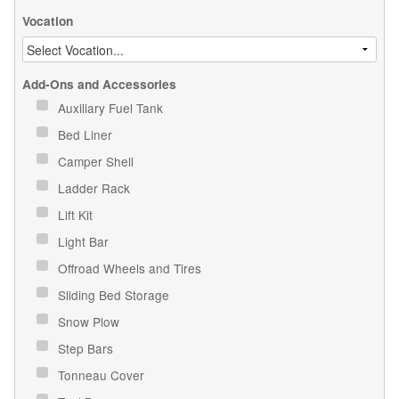
Vocation
Add-Ons and Accessories
Auxiliary Fuel Tank
Bed Liner
Camper Shell
Ladder Rack
Lift Kit
Light Bar
Offroad Wheels and Tires
Sliding Bed Storage
Snow Plow
Step Bars
Tonneau Cover