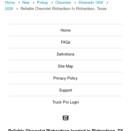
Home
New
Pickup
Chevrolet
Silverado 1500
2026
Reliable Chevrolet Richardson In Richardson, Texas
Home
FAQs
Definitions
Site Map
Privacy Policy
Support
Truck Pro Login
Reliable Chevrolet Richardson located in Richardson, TX