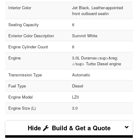
Interior Color
Jet Black, Leather-appointed
front outboard seatin
Seating Capacity
6
Exterior Color Description
Summit White
Engine Cylinder Count
6
Engine
3.0L Duramax<sup>&reg;
</sup> Turbo Diesel engine
Transmission Type
Automatic
Fuel Type
Diesel
Engine Model
LZ0
Engine Size (L)
3.0
Build & Get a Quote