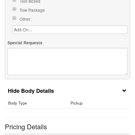
Tool Boxes
Tow Package
Other:
Special Requests
Body Details
Body Type
Pickup
Pricing Details