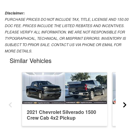
Disclaimer:
PURCHASE PRICES DO NOT INCLUDE TAX, TITLE, LICENSE AND 150.00
DOC FEE. PRICES INCLUDE THE LISTED REBATES AND INCENTIVES.
PLEASE VERIFY ALL INFORMATION. WE ARE NOT RESPONSIBLE FOR
TYPOGRAPHICAL, TECHNICAL, OR MISPRINT ERRORS. INVENTORY IS
SUBJECT TO PRIOR SALE. CONTACT US VIA PHONE OR EMAIL FOR
MORE DETAILS.
Similar Vehicles
2021 Chevrolet Silverado 1500
2026 Ch
Crew Cab 4x2 Pickup
Crew C