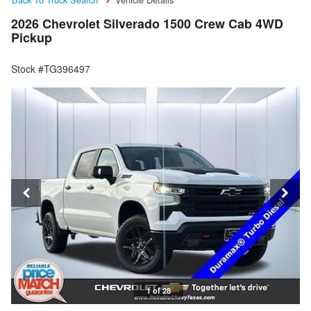
2026 Chevrolet Silverado 1500 Crew Cab 4WD
Pickup
Stock #TG396497
1 of 28