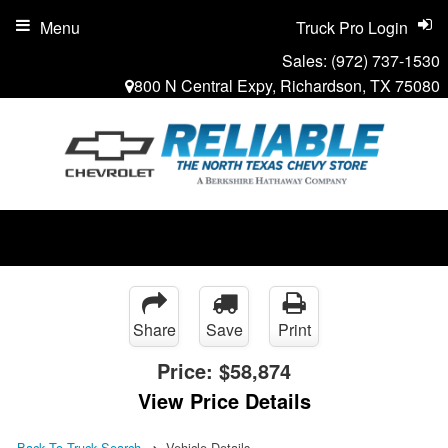
Menu
Truck Pro Login
Sales:
(972) 737-1530
800 N Central Expy, Richardson, TX 75080
Share
Save
Print
Price:
$58,874
View Price Details
Back To Truck Search
Vehicle Details