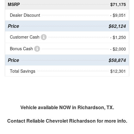
MSRP
$71,175
Dealer Discount
- $9,051
Price
$62,124
Customer Cash
- $1,250
Bonus Cash
- $2,000
Price
$58,874
Total Savings
$12,301
Vehicle available NOW in Richardson, TX.
Contact
Reliable Chevrolet Richardson
for more info.