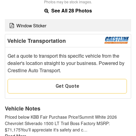
Photos may be stock images.
See All 28 Photos
Window Sticker
Vehicle Transportation
Get a quote to transport this specific vehicle from the
dealer's location straight to your business. Powered by
Crestline Auto Transport.
Get Quote
Vehicle Notes
Priced below KBB Fair Purchase Price!Summit White 2026
Chevrolet Silverado 1500 LT Trail Boss Factory MSRP:
$71,175You'll appreciate it's safety and c…
Read More…