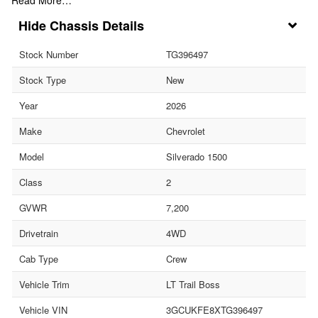
Chassis Details
Stock Number
TG396497
Stock Type
New
Year
2026
Make
Chevrolet
Model
Silverado 1500
Class
2
GVWR
7,200
Drivetrain
4WD
Cab Type
Crew
Vehicle Trim
LT Trail Boss
Vehicle VIN
3GCUKFE8XTG396497