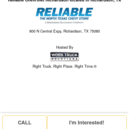
800 N Central Expy, Richardson, TX 75080
Hosted By
Right Truck. Right Place. Right Time.®
CALL
I'm Interested!
Price above does not include any of the Build & Quote options.