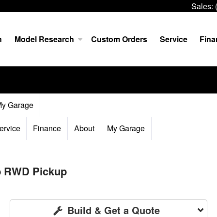
Sales:
h
Model Research
Custom Orders
Service
Fina
y Garage
ervice
Finance
About
My Garage
ab RWD Pickup
Build & Get a Quote