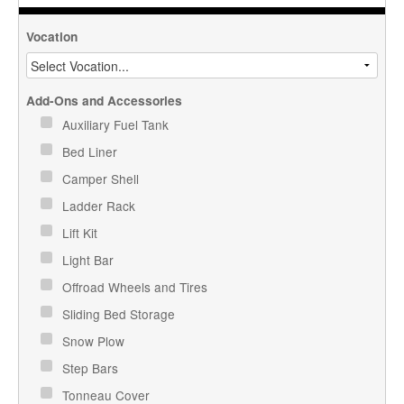
Vocation
Add-Ons and Accessories
Auxiliary Fuel Tank
Bed Liner
Camper Shell
Ladder Rack
Lift Kit
Light Bar
Offroad Wheels and Tires
Sliding Bed Storage
Snow Plow
Step Bars
Tonneau Cover