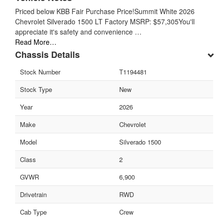
Priced below KBB Fair Purchase Price!Summit White 2026
Chevrolet Silverado 1500 LT Factory MSRP: $57,305You'll
appreciate it's safety and convenience …
Read More…
Chassis Details
Stock Number
T1194481
Stock Type
New
Year
2026
Make
Chevrolet
Model
Silverado 1500
Class
2
GVWR
6,900
Drivetrain
RWD
Cab Type
Crew