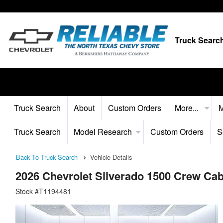
Truck Searc
Truck Search
About
Custom Orders
More...
M
Truck Search
Model Research
Custom Orders
S
Back To Truck Search
Vehicle Details
2026 Chevrolet Silverado 1500 Crew C
Stock #T1194481