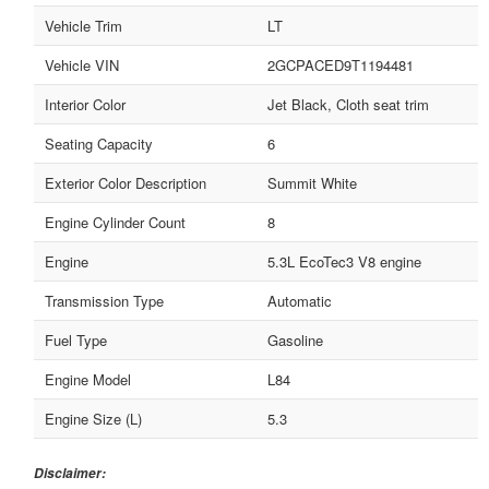
Vehicle Trim
LT
Vehicle VIN
2GCPACED9T1194481
Interior Color
Jet Black, Cloth seat trim
Seating Capacity
6
Exterior Color Description
Summit White
Engine Cylinder Count
8
Engine
5.3L EcoTec3 V8 engine
Transmission Type
Automatic
Fuel Type
Gasoline
Engine Model
L84
Engine Size (L)
5.3
Disclaimer: