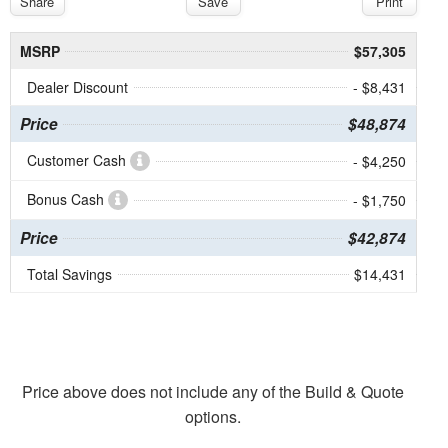
Share
Save
Print
MSRP
$57,305
Dealer Discount
- $8,431
Price
$48,874
Customer Cash
- $4,250
Bonus Cash
- $1,750
Price
$42,874
Total Savings
$14,431
Price above does not include any of the Build & Quote
options.