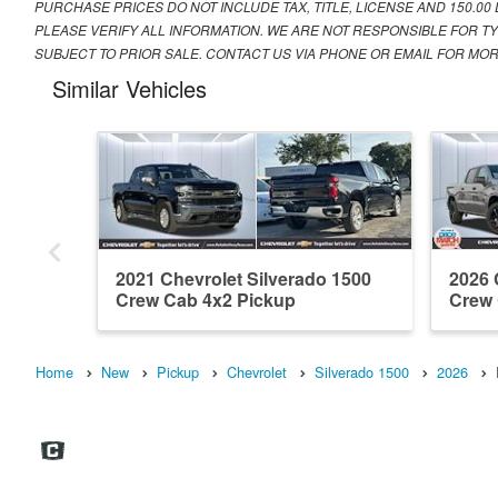
PURCHASE PRICES DO NOT INCLUDE TAX, TITLE, LICENSE AND 150.00
PLEASE VERIFY ALL INFORMATION. WE ARE NOT RESPONSIBLE FOR TY
SUBJECT TO PRIOR SALE. CONTACT US VIA PHONE OR EMAIL FOR MOR
Similar Vehicles
2021 Chevrolet Silverado 1500
2026 
Crew Cab 4x2 Pickup
Crew
Home
New
Pickup
Chevrolet
Silverado 1500
2026