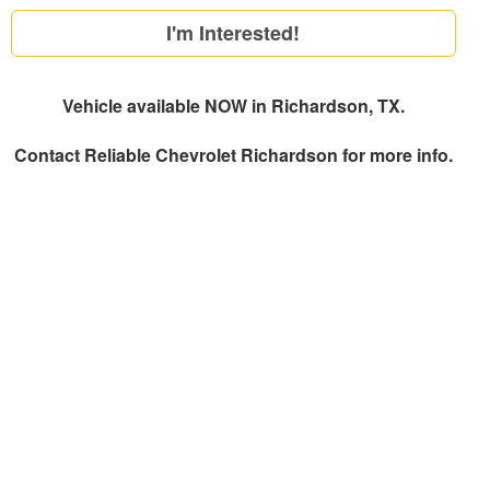
I'm Interested!
Vehicle available NOW in Richardson, TX.
Contact
Reliable Chevrolet Richardson
for more info.