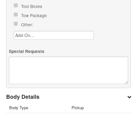
Tool Boxes
Tow Package
Other:
Special Requests
Body Details
Body Type
Pickup