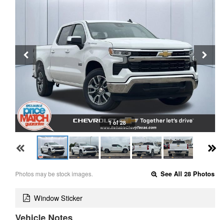
1 of 28
Photos may be stock images.
See All 28 Photos
Window Sticker
Vehicle Notes