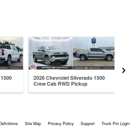
 1500
2026 Chevrolet Silverado 1500
2026 
Crew Cab RWD Pickup
Crew
Definitions
Site Map
Privacy Policy
Support
Truck Pro Login