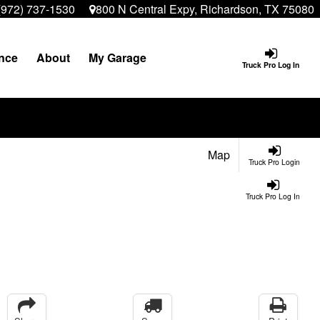
(972) 737-1530
800 N Central Expy, Richardson, TX 75080
nce
About
My Garage
Truck Pro Log In
Map
Truck Pro Login
Truck Pro Log In