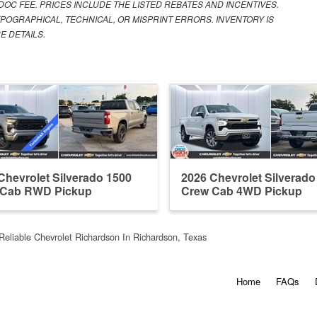
 DOC FEE. PRICES INCLUDE THE LISTED REBATES AND INCENTIVES.
POGRAPHICAL, TECHNICAL, OR MISPRINT ERRORS. INVENTORY IS
E DETAILS.
Chevrolet Silverado 1500
2026 Chevrolet Silverado
 Cab RWD Pickup
Crew Cab 4WD Pickup
Reliable Chevrolet Richardson In Richardson, Texas
Home
FAQs