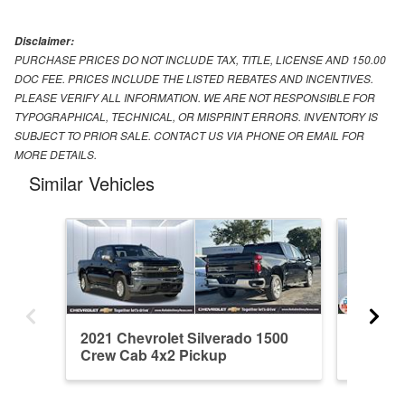
Disclaimer:
PURCHASE PRICES DO NOT INCLUDE TAX, TITLE, LICENSE AND 150.00
DOC FEE. PRICES INCLUDE THE LISTED REBATES AND INCENTIVES.
PLEASE VERIFY ALL INFORMATION. WE ARE NOT RESPONSIBLE FOR
TYPOGRAPHICAL, TECHNICAL, OR MISPRINT ERRORS. INVENTORY IS
SUBJECT TO PRIOR SALE. CONTACT US VIA PHONE OR EMAIL FOR
MORE DETAILS.
Similar Vehicles
2021 Chevrolet Silverado 1500
2026 Ch
Crew Cab 4x2 Pickup
Crew C