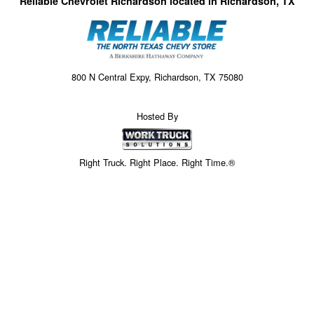
Reliable Chevrolet Richardson located in Richardson, TX
800 N Central Expy, Richardson, TX 75080
Hosted By
Right Truck. Right Place. Right Time.®