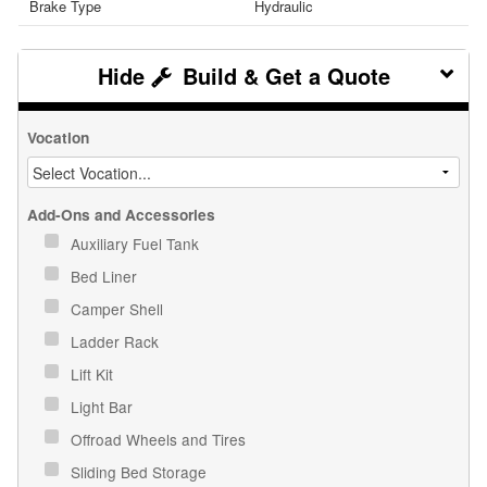
Brake Type
Hydraulic
Build & Get a Quote
Vocation
Add-Ons and Accessories
Auxiliary Fuel Tank
Bed Liner
Camper Shell
Ladder Rack
Lift Kit
Light Bar
Offroad Wheels and Tires
Sliding Bed Storage