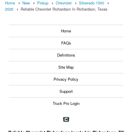
Home
New
Pickup
Chevrolet
Silverado 1500
2026
Reliable Chevrolet Richardson In Richardson, Texas
Home
FAQs
Definitions
Site Map
Privacy Policy
Support
Truck Pro Login