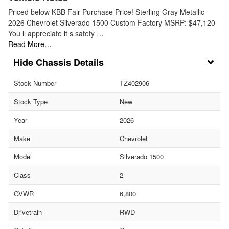
Priced below KBB Fair Purchase Price! Sterling Gray Metallic
2026 Chevrolet Silverado 1500 Custom Factory MSRP: $47,120
You ll appreciate it s safety …
Read More…
Chassis Details
Stock Number
TZ402906
Stock Type
New
Year
2026
Make
Chevrolet
Model
Silverado 1500
Class
2
GVWR
6,800
Drivetrain
RWD