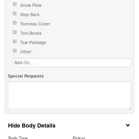
Snow Plow
Step Bars
Tonneau Cover
Tool Boxes
Tow Package
Other:
Special Requests
Body Details
Body Type
Pickup