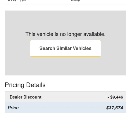
This vehicle is no longer available.
Search Similar Vehicles
Pricing Details
Dealer Discount
- $9,446
Price
$37,674