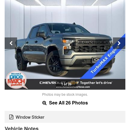
1 of 26
Photos may be stock images.
See All 26 Photos
Window Sticker
Vehicle Notes