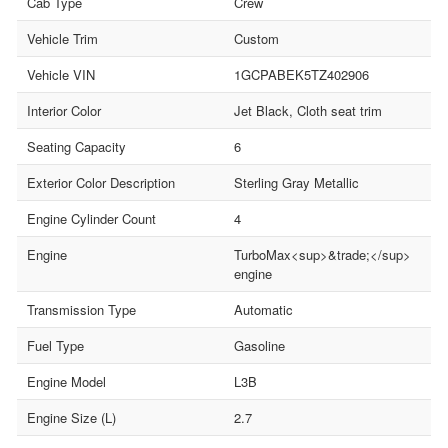
Cab Type
Crew
Vehicle Trim
Custom
Vehicle VIN
1GCPABEK5TZ402906
Interior Color
Jet Black, Cloth seat trim
Seating Capacity
6
Exterior Color Description
Sterling Gray Metallic
Engine Cylinder Count
4
Engine
TurboMax<sup>&trade;</sup>
engine
Transmission Type
Automatic
Fuel Type
Gasoline
Engine Model
L3B
Engine Size (L)
2.7