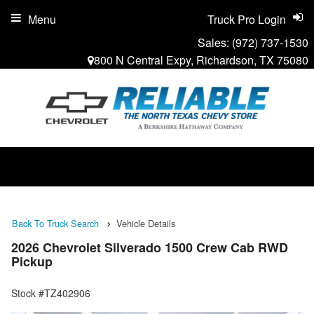
Menu
Truck Pro Login
Sales:
(972) 737-1530
800 N Central Expy, Richardson, TX 75080
Back To Truck Search
Vehicle Details
2026 Chevrolet Silverado 1500 Crew Cab RWD
Pickup
Stock #TZ402906